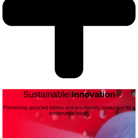
Sustainable
Innovation
Pioneering upcycled fabrics and eco-friendly production for a
sustainable future.