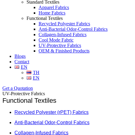
Standard Textiles
Apparel Fabrics
Home Fabrics
Functional Textiles
Recycled Polyester Fabrics
Anti-Bacterial Odor-Control Fabrics
Collagen-Infused Fabrics
Cool Mode Fabric
UV-Protective Fabrics
OEM & Finished Products
Blogs
Contact
EN
TH
EN
Get a Quotation
UV-Protective Fabrics
Functional Textiles
Recycled Polyester (rPET) Fabrics
Anti-Bacterial Odor-Control Fabrics
Collagen-Infused Fabrics