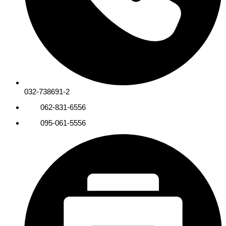
032-738691-2
062-831-6556
095-061-5556