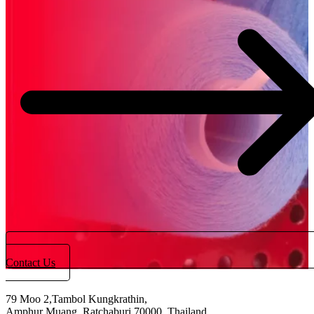
Contact Us
79 Moo 2,Tambol Kungkrathin,
Amphur Muang, Ratchaburi 70000, Thailand