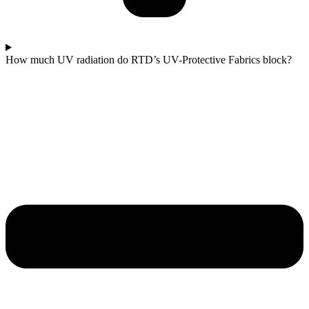
How much UV radiation do RTD’s UV-Protective Fabrics block?