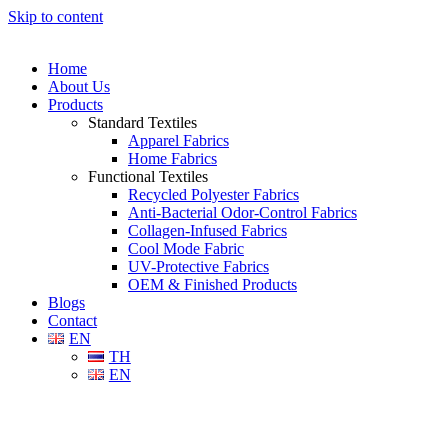
Skip to content
Home
About Us
Products
Standard Textiles
Apparel Fabrics
Home Fabrics
Functional Textiles
Recycled Polyester Fabrics
Anti-Bacterial Odor-Control Fabrics
Collagen-Infused Fabrics
Cool Mode Fabric
UV-Protective Fabrics
OEM & Finished Products
Blogs
Contact
EN
TH
EN