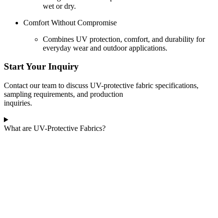
wet or dry.
Comfort Without Compromise
Combines UV protection, comfort, and durability for
everyday wear and outdoor applications.
Start Your Inquiry
Contact our team to discuss UV-protective fabric specifications,
sampling requirements, and production
inquiries.
What are UV-Protective Fabrics?