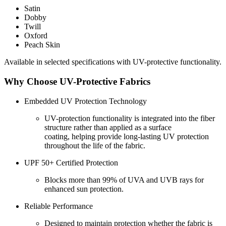
Satin
Dobby
Twill
Oxford
Peach Skin
Available in selected specifications with UV-protective functionality.
Why Choose UV-Protective Fabrics
Embedded UV Protection Technology
UV-protection functionality is integrated into the fiber
structure rather than applied as a surface
coating, helping provide long-lasting UV protection
throughout the life of the fabric.
UPF 50+ Certified Protection
Blocks more than 99% of UVA and UVB rays for
enhanced sun protection.
Reliable Performance
Designed to maintain protection whether the fabric is