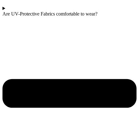
Are UV-Protective Fabrics comfortable to wear?