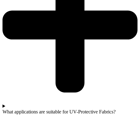
What applications are suitable for UV-Protective Fabrics?