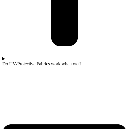
Do UV-Protective Fabrics work when wet?