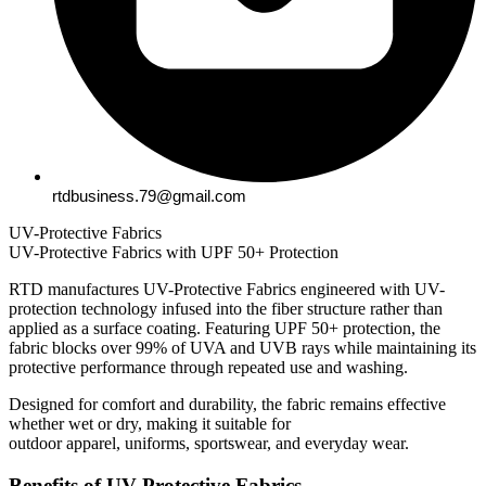
rtdbusiness.79@gmail.com
UV-Protective Fabrics
UV-Protective Fabrics with UPF 50+ Protection
RTD manufactures UV-Protective Fabrics engineered with UV-
protection technology infused into the fiber structure rather than
applied as a surface coating. Featuring UPF 50+ protection, the
fabric blocks over 99% of UVA and UVB rays while maintaining its
protective performance through repeated use and washing.
Designed for comfort and durability, the fabric remains effective
whether wet or dry, making it suitable for
outdoor apparel, uniforms, sportswear, and everyday wear.
Benefits of UV-Protective Fabrics