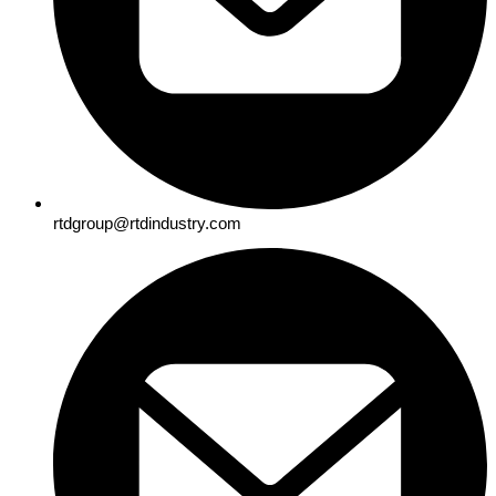
rtdgroup@rtdindustry.com