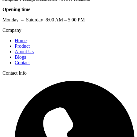
Opening time
Monday – Saturday 8:00 AM – 5:00 PM
Company
Home
Product
About Us
Blogs
Contact
Contact Info