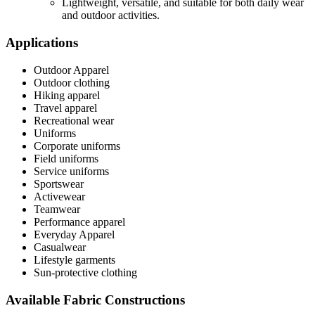
Lightweight, versatile, and suitable for both daily wear
and outdoor activities.
Applications
Outdoor Apparel
Outdoor clothing
Hiking apparel
Travel apparel
Recreational wear
Uniforms
Corporate uniforms
Field uniforms
Service uniforms
Sportswear
Activewear
Teamwear
Performance apparel
Everyday Apparel
Casualwear
Lifestyle garments
Sun-protective clothing
Available Fabric Constructions