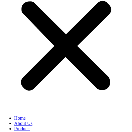
Home
About Us
Products