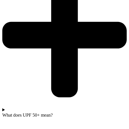
What does UPF 50+ mean?