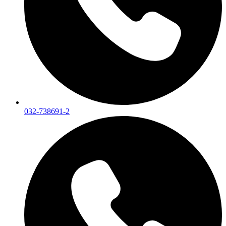
032-738691-2