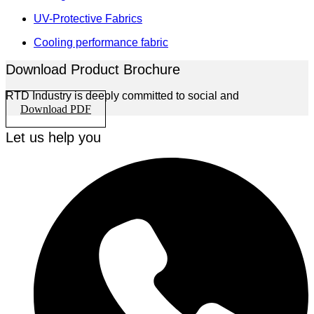
UV-Protective Fabrics
Cooling performance fabric
Download Product Brochure
RTD Industry is deeply committed to social and
Download PDF
Let us help you