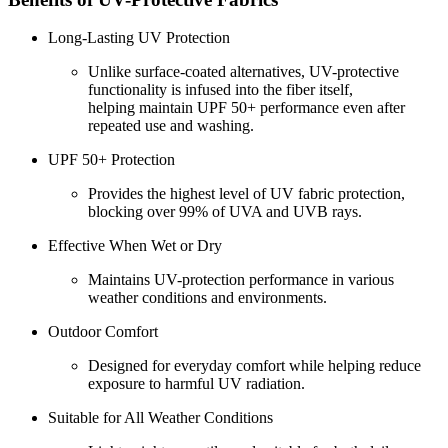
Long-Lasting UV Protection
Unlike surface-coated alternatives, UV-protective
functionality is infused into the fiber itself,
helping maintain UPF 50+ performance even after
repeated use and washing.
UPF 50+ Protection
Provides the highest level of UV fabric protection,
blocking over 99% of UVA and UVB rays.
Effective When Wet or Dry
Maintains UV-protection performance in various
weather conditions and environments.
Outdoor Comfort
Designed for everyday comfort while helping reduce
exposure to harmful UV radiation.
Suitable for All Weather Conditions