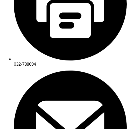
032-738694