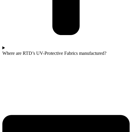
Where are RTD’s UV-Protective Fabrics manufactured?