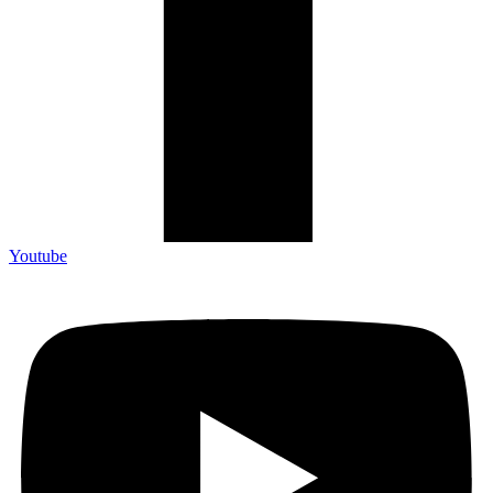
Youtube