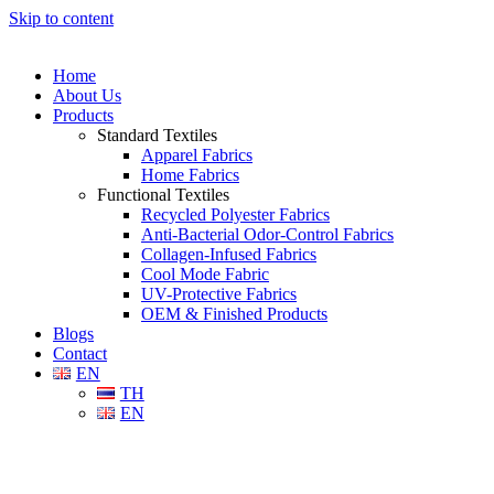
Skip to content
Home
About Us
Products
Standard Textiles
Apparel Fabrics
Home Fabrics
Functional Textiles
Recycled Polyester Fabrics
Anti-Bacterial Odor-Control Fabrics
Collagen-Infused Fabrics
Cool Mode Fabric
UV-Protective Fabrics
OEM & Finished Products
Blogs
Contact
EN
TH
EN