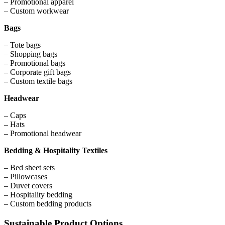
– Promotional apparel
– Custom workwear
Bags
– Tote bags
– Shopping bags
– Promotional bags
– Corporate gift bags
– Custom textile bags
Headwear
– Caps
– Hats
– Promotional headwear
Bedding & Hospitality Textiles
– Bed sheet sets
– Pillowcases
– Duvet covers
– Hospitality bedding
– Custom bedding products
Sustainable Product Options