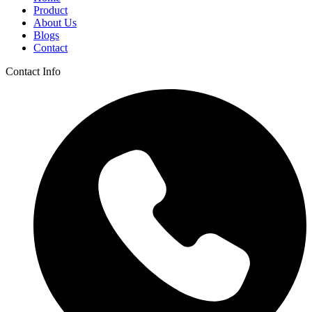
Product
About Us
Blogs
Contact
Contact Info