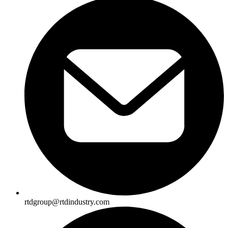
rtdgroup@rtdindustry.com