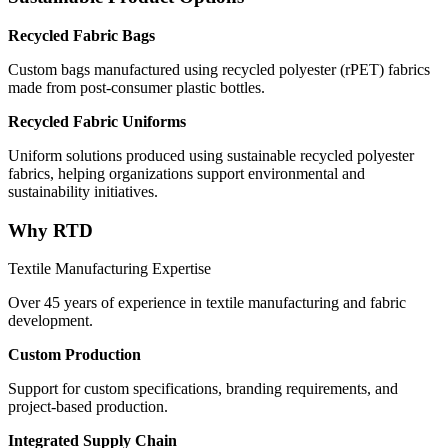
Recycled Fabric Bags
Custom bags manufactured using recycled polyester (rPET) fabrics
made from post-consumer plastic bottles.
Recycled Fabric Uniforms
Uniform solutions produced using sustainable recycled polyester
fabrics, helping organizations support environmental and
sustainability initiatives.
Why RTD
Textile Manufacturing Expertise
Over 45 years of experience in textile manufacturing and fabric
development.
Custom Production
Support for custom specifications, branding requirements, and
project-based production.
Integrated Supply Chain