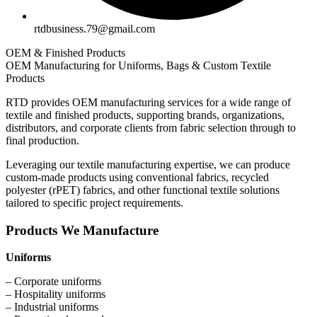
rtdbusiness.79@gmail.com
OEM & Finished Products
OEM Manufacturing for Uniforms, Bags & Custom Textile
Products
RTD provides OEM manufacturing services for a wide range of
textile and finished products, supporting brands, organizations,
distributors, and corporate clients from fabric selection through to
final production.
Leveraging our textile manufacturing expertise, we can produce
custom-made products using conventional fabrics, recycled
polyester (rPET) fabrics, and other functional textile solutions
tailored to specific project requirements.
Products We Manufacture
Uniforms
– Corporate uniforms
– Hospitality uniforms
– Industrial uniforms