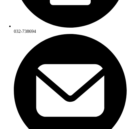
032-738694