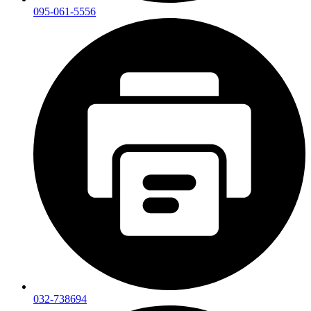
095-061-5556
032-738694