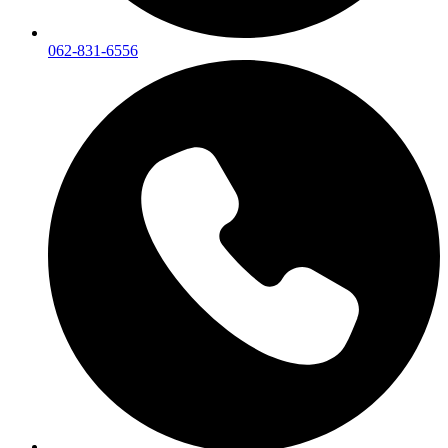
062-831-6556