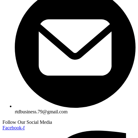
rtdbusiness.79@gmail.com
Follow Our Social Media
Facebook-f