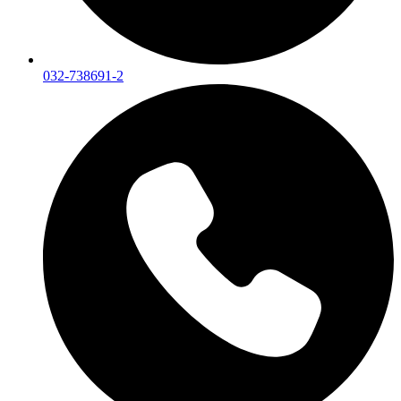
032-738691-2