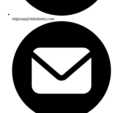
rtdgroup@rtdindustry.com