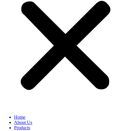
Home
About Us
Products