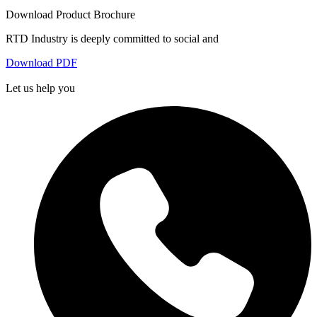
Download Product Brochure
RTD Industry is deeply committed to social and
Download PDF
Let us help you