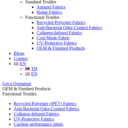
Standard Textiles
Apparel Fabrics
Home Fabrics
Functional Textiles
Recycled Polyester Fabrics
Anti-Bacterial Odor-Control Fabrics
Collagen-Infused Fabrics
Cool Mode Fabric
UV-Protective Fabrics
OEM & Finished Products
Blogs
Contact
EN
TH
EN
Get a Quotation
OEM & Finished Products
Functional Textiles
Recycled Polyester (rPET) Fabrics
Anti-Bacterial Odor-Control Fabrics
Collagen-Infused Fabrics
UV-Protective Fabrics
Cooling performance fabric