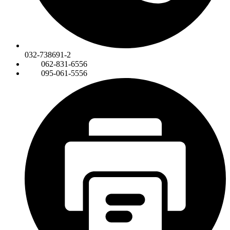
032-738691-2
062-831-6556
095-061-5556