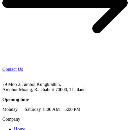
Contact Us
79 Moo 2,Tambol Kungkrathin,
Amphur Muang, Ratchaburi 70000, Thailand
Opening time
Monday – Saturday 8:00 AM – 5:00 PM
Company
Home