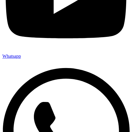
Whatsapp