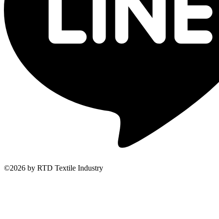
©2026 by RTD Textile Industry