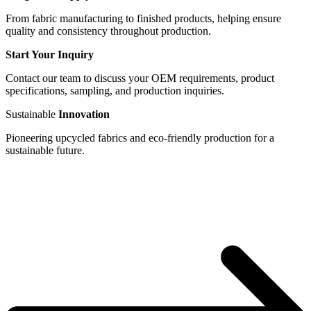
From fabric manufacturing to finished products, helping ensure
quality and consistency throughout production.
Start Your Inquiry
Contact our team to discuss your OEM requirements, product
specifications, sampling, and production inquiries.
Sustainable
Innovation
Pioneering upcycled fabrics and eco-friendly production for a
sustainable future.